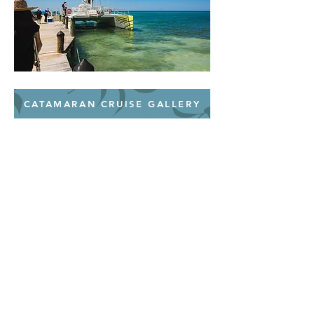
CATAMARAN CRUISE GALLERY