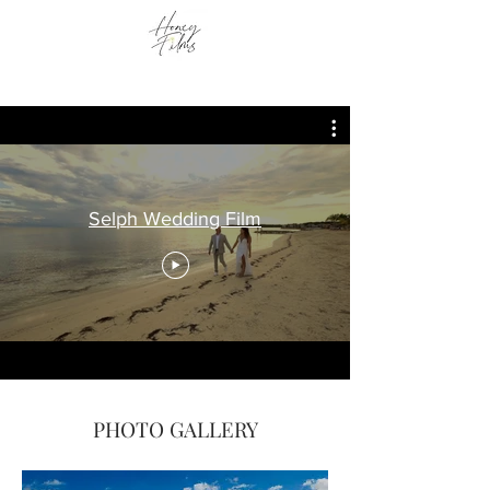
Selph Wedding Film
PHOTO GALLERY