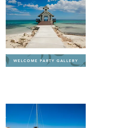
WELCOME PARTY GALLERY