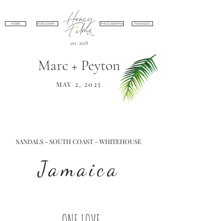
HOME
VIDEOGRAPHY
PHOTOGRAPHY
PACKAGES
est. 2018
Marc + Peyton
MAY 2, 2025
SANDALS - SOUTH COAST - WHITEHOUSE
Jamaica
ONE LOVE