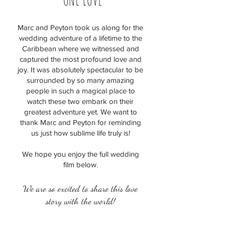
Marc and Peyton took us along for the
wedding adventure of a lifetime to the
Caribbean where we witnessed and
captured the most profound love and
joy. It was absolutely spectacular to be
surrounded by so many amazing
people in such a magical place to
watch these two embark on their
greatest adventure yet. We want to
thank Marc and Peyton for reminding
us just how sublime life truly is!
We hope you enjoy the full wedding
film below.
We are so excited to share this love
story with the world!